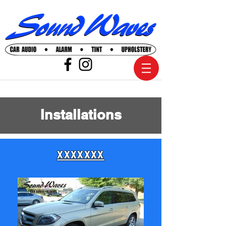
Installations
xxxxxxx