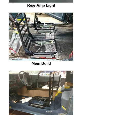
Rear Amp Light
Main Build