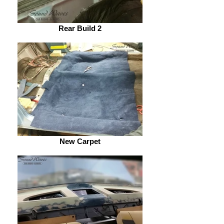
Rear Build 2
New Carpet