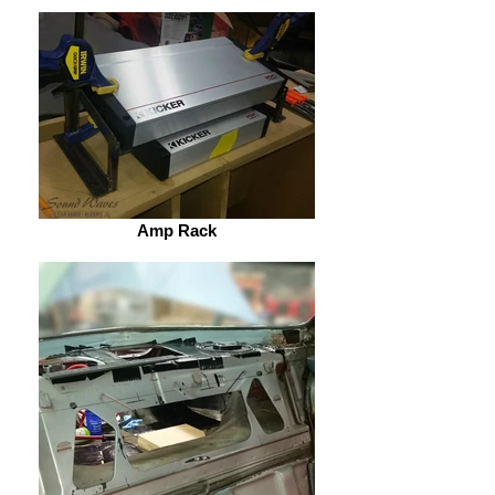
Amp Rack