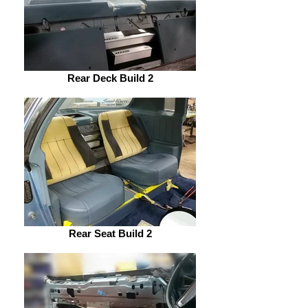
Rear Deck Build 2
Rear Seat Build 2