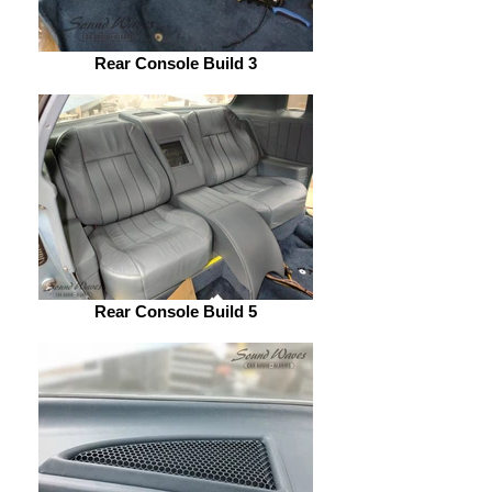
Rear Console Build 3
Rear Console Build 5