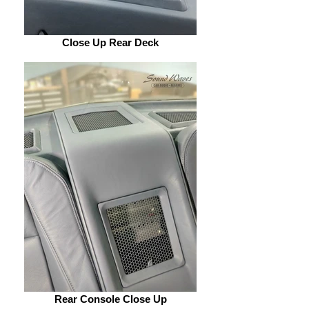
Close Up Rear Deck
Rear Console Close Up