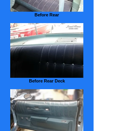
Before Rear
Before Rear Deck