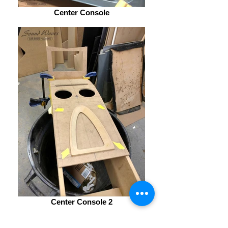
Center Console
Center Console 2