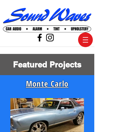
Featured Projects
Monte Carlo