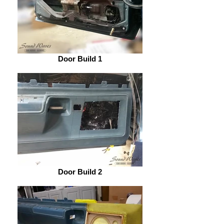
Door Build 1
Door Build 2