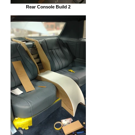
Rear Console Build 2