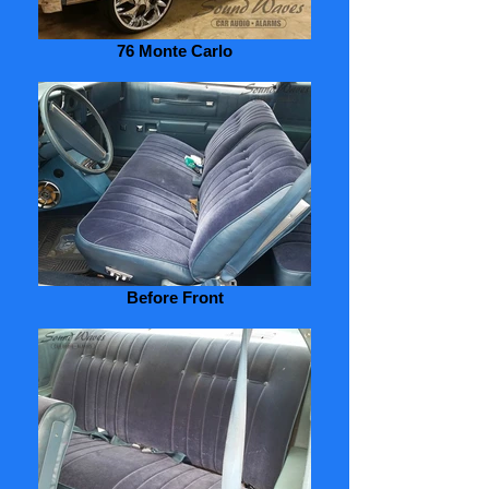
76 Monte Carlo
Before Front