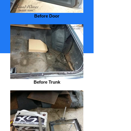
Before Door
Return to Upholstery
Gallery
Share
Before Trunk