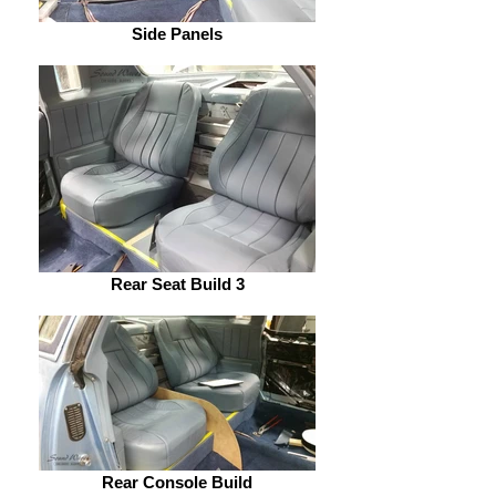
Side Panels
Rear Seat Build 3
Rear Console Build