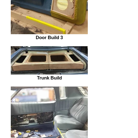
Door Build 3
Trunk Build