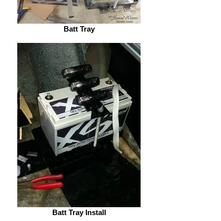
Batt Tray
Batt Tray Install