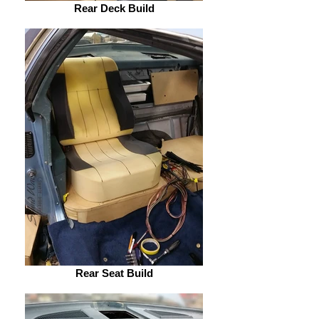
Rear Deck Build
Rear Seat Build