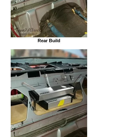
Rear Build