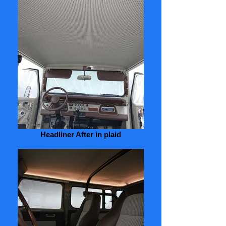
Headliner After in plaid