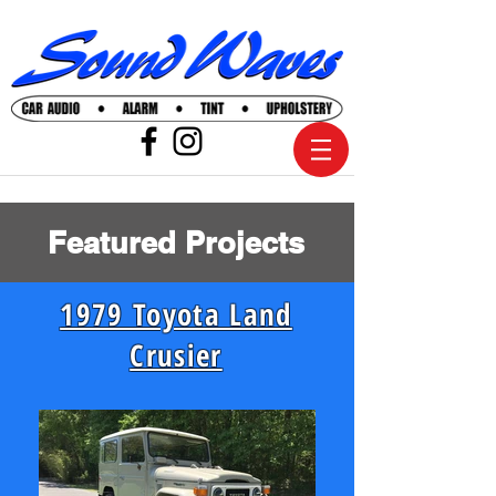
Featured Projects
1979 Toyota Land
Crusier