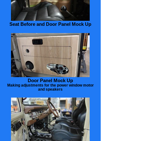
Seat Before and Door Panel Mock Up
Door Panel Mock Up
Making adjustments for the power window motor
and speakers