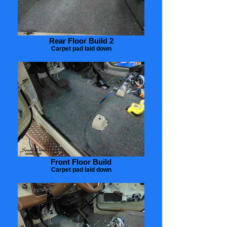
Rear Floor Build 2
Carpet pad laid down
Front Floor Build
Carpet pad laid down