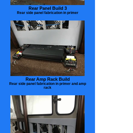
Rear Panel Build 3
Rear side panel fabrication in primer
Rear Amp Rack Build
Rear side panel fabrication in primer and amp
rack