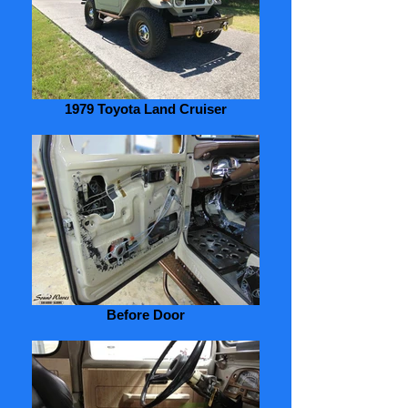
1979 Toyota Land Cruiser
Before Door