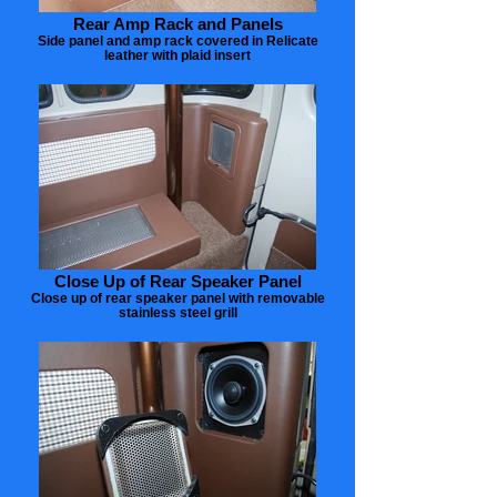
Rear Amp Rack and Panels
Side panel and amp rack covered in Relicate
leather with plaid insert
Close Up of Rear Speaker Panel
Close up of rear speaker panel with removable
stainless steel grill