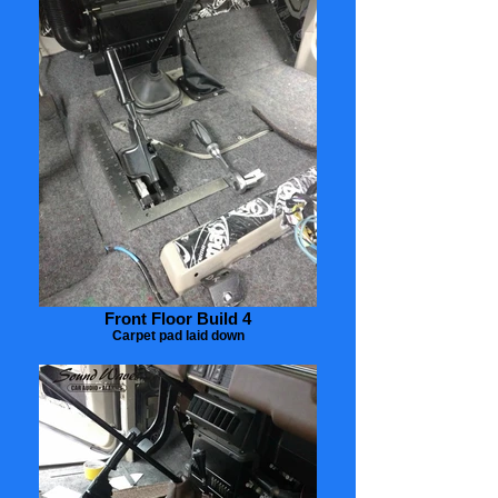
Front Floor Build 4
Carpet pad laid down