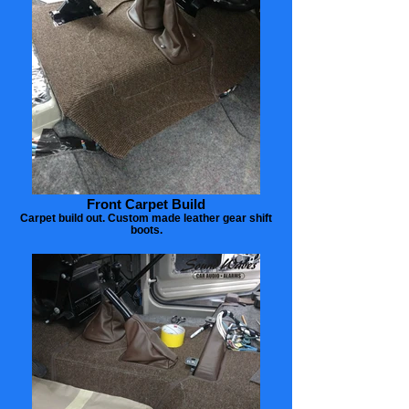
Front Carpet Build
Carpet build out. Custom made leather gear shift
boots.