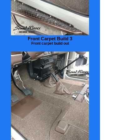
Front Carpet Build 3
Front carpet build out