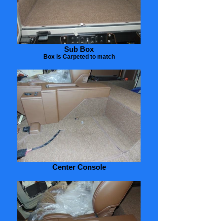
Sub Box
Box is Carpeted to match
Center Console