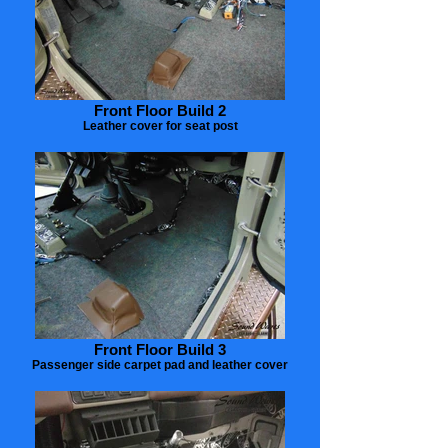
Front Floor Build 2
Leather cover for seat post
Front Floor Build 3
Passenger side carpet pad and leather cover