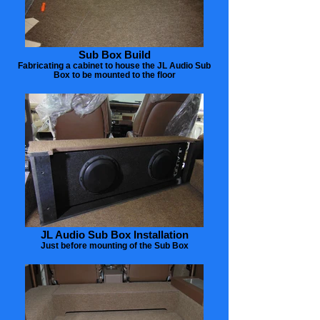
Sub Box Build
Fabricating a cabinet to house the JL Audio Sub
Box to be mounted to the floor
JL Audio Sub Box Installation
Just before mounting of the Sub Box