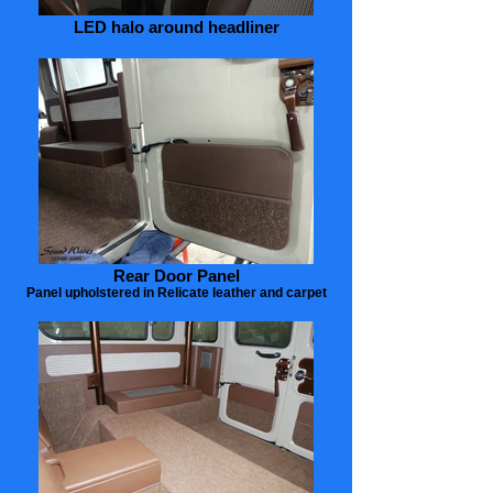
LED halo around headliner
Rear Door Panel
Panel upholstered in Relicate leather and carpet