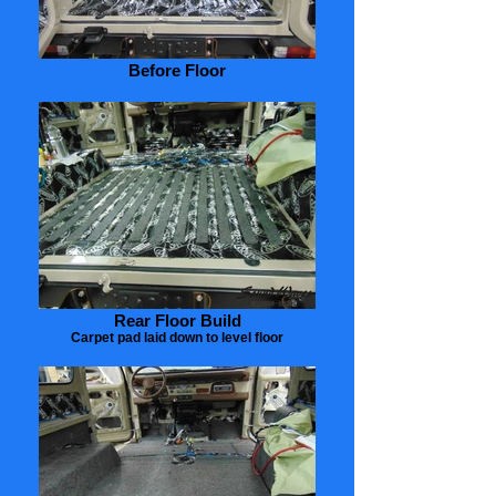
Before Floor
Rear Floor Build
Carpet pad laid down to level floor