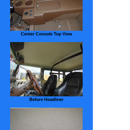
Center Console Top View
Before Headliner