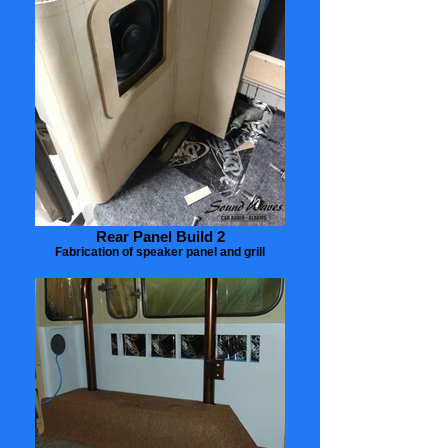
Rear Panel Build 2
Fabrication of speaker panel and grill