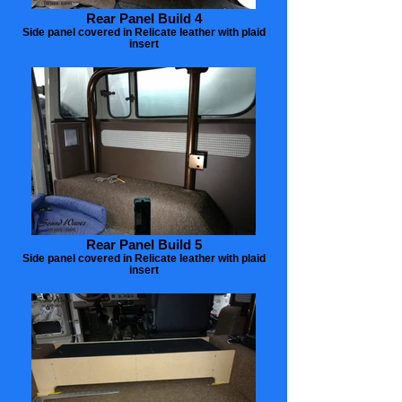
Rear Panel Build 4
Side panel covered in Relicate leather with plaid
insert
Rear Panel Build 5
Side panel covered in Relicate leather with plaid
insert