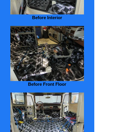
Before Interior
Before Front Floor