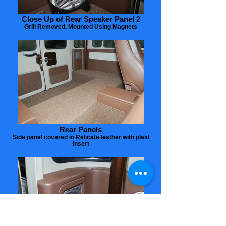
Close Up of Rear Speaker Panel 2
Grill Removed. Mounted Using Magnets
Rear Panels
Side panel covered in Relicate leather with plaid
insert