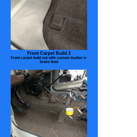
Front Carpet Build 2
Front carpet build out with custom leather e-
brake boot