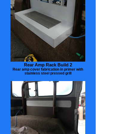
Rear Amp Rack Build 2
Rear amp cover fabrication in primer with
stainless steel pressed grill