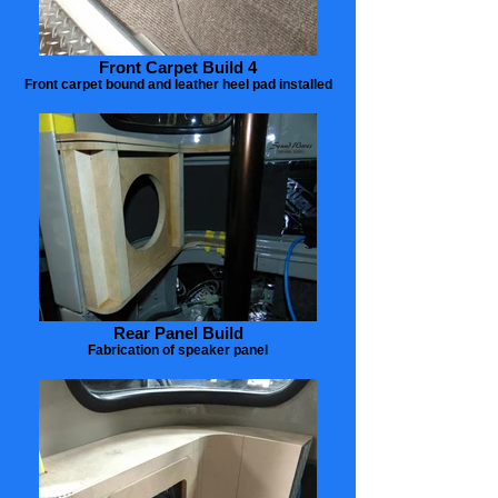
Front Carpet Build 4
Front carpet bound and leather heel pad installed
Rear Panel Build
Fabrication of speaker panel