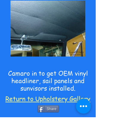
Camaro in to get OEM vinyl
headliner, sail panels and
sunvisors installed.
Return to Upholstery Gallery
Share