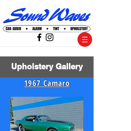
Upholstery Gallery
1967 Camaro