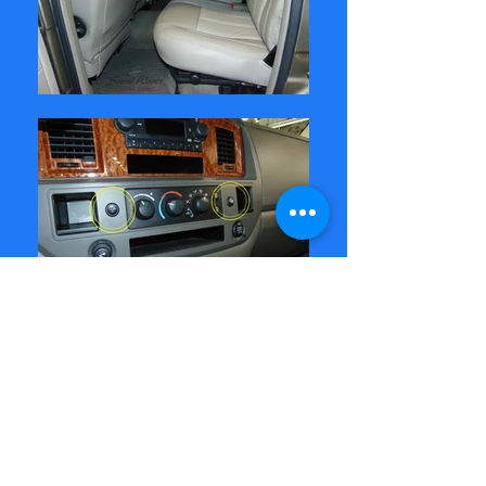
Dodge Ram in to upgrade the cloth
seats to leather. Added seat
heaters to both front seats and
replaced the worn drivers seat
bottom with a new cushion.