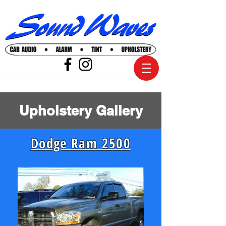
Upholstery Gallery
Dodge Ram 2500